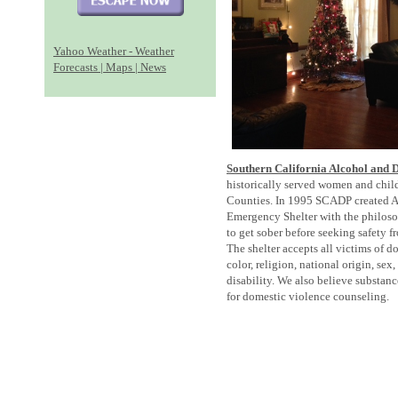
Yahoo Weather - Weather
Forecasts | Maps | News
Southern California Alcohol and
historically served women and chil
Counties. In 1995 SCADP created A
Emergency Shelter with the philos
to get sober before seeking safety 
The shelter accepts all victims of d
color, religion, national origin, sex
disability. We also believe substan
for domestic violence counseling.