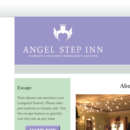
Abo
Escape
Your abuser can monitor your
computer history. Please take
precautions to remain safe. Use
the escape button to quickly
exit this site at any time.