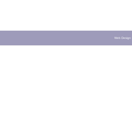
Web Design