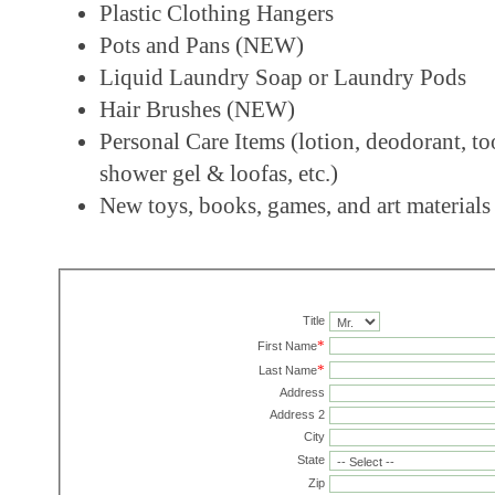
Plastic Clothing Hangers
Pots and Pans (NEW)
Liquid Laundry Soap or Laundry Pods
Hair Brushes (NEW)
Personal Care Items (lotion, deodorant, to
shower gel & loofas, etc.)
New toys, books, games, and art materials
Title
*
First Name
*
Last Name
Address
Address 2
City
State
Zip