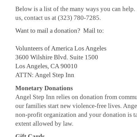
Below is a list of the many ways you can help.
us, contact us at (323) 780-7285.
Want to mail a donation?
Mail to:
Volunteers of America Los Angeles
3600 Wilshire Blvd. Suite 1500
Los Angeles, CA 90010
ATTN: Angel Step Inn
Monetary Donations
Angel Step Inn relies on donation from commu
our families start new violence-free lives. Ange
non-profit organization and your donation is t
extent allowed by law.
Gift Cards